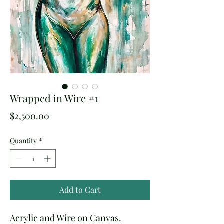
Wrapped in Wire #1
Price
$2,500.00
Quantity
*
Add to Cart
Acrylic and Wire on Canvas.