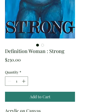
Definition Woman : Strong
Price
$250.00
Quantity
*
Add to Cart
Acrylic on Canvas.