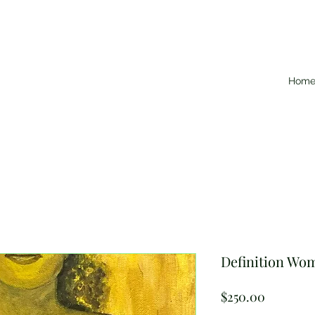
Hom
Definition Wom
Price
$250.00