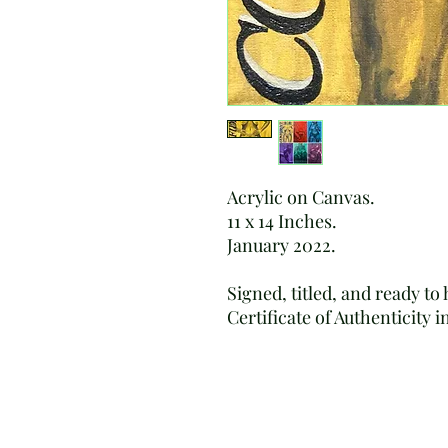
Acrylic on Canvas.
11 x 14 Inches.
January 2022.
Signed, titled, and ready to
Certificate of Authenticity 