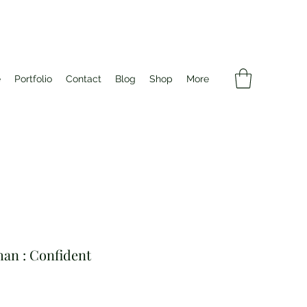
e
Portfolio
Contact
Blog
Shop
More
an : Confident