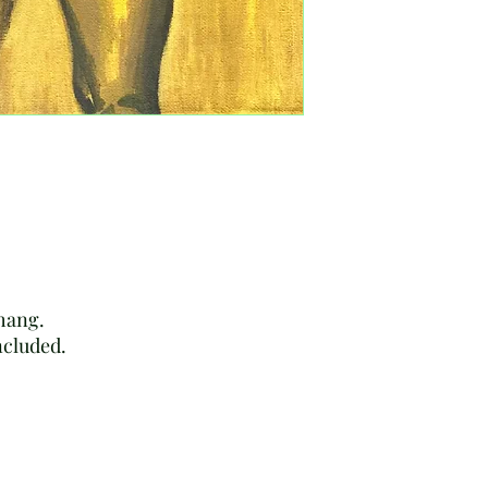
rectify these or any o
 hang.
included.